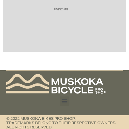
Contrary to popular belief, Lorem Ipsum is not
simply random text.
© 2022 MUSKOKA BIKES PRO SHOP.
TRADEMARKS BELONG TO THEIR RESPECTIVE OWNERS.
ALL RIGHTS RESERVED