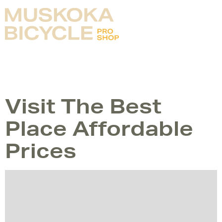
Bike is Freedom
TAG:
PLANNING
Visit The Best
Place Affordable
Prices