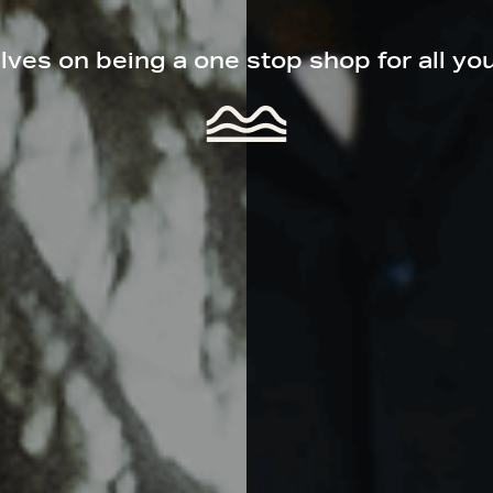
ves on being a one stop shop for all yo