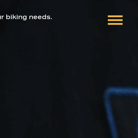
ur biking needs.