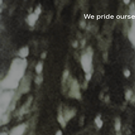
We pride oursel